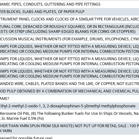
RAMIC PIPES, CONDUITS, GUTTERING AND PIPE FITTINGS
TER BLOCKS, SLABS AND PLATES, OF PAPER PULP
STRUMENT PANEL CLOCKS AND CLOCKS OF A SIMILAR TYPE FOR VEHICLES, AIRC
TURAL CORK, DEBACKED OR ROUGHLY SQUARED, OR IN RECTANGULAR (INCLUD
EETS OR STRIP (INCLUDING SHARP-EDGED BLANKS FOR CORKS OR STOPPERS)
RCUSSION MUSICAL INSTRUMENTS (FOR EXAMPLE, DRUMS, XYLOPHONES, CYM
PUMPS FOR LIQUIDS, WHETHER OR NOT FITTED WITH A MEASURING DEVICE; LIQU
BRICATING OR COOLING MEDIUM PUMPS FOR INTERNAL COMBUSTION PISTON 
PUMPS FOR LIQUIDS, WHETHER OR NOT FITTED WITH A MEASURING DEVICE; LIQU
BRICATING OR COOLING MEDIUM PUMPS FOR INTERNAL COMBUSTION PISTON
PUMPS FOR LIQUIDS, WHETHER OR NOT FITTED WITH A MEASURING DEVICE; LIQU
BRICATING OR COOLING MEDIUM PUMPS FOR INTERNAL COMBUSTION PISTON
RANDED WIRE, CABLES, PLATED BANDS AND THE LIKE, OF COPPER, NOT ELECTR
OD PULP OBTAINED BY A COMBINATION OF MECHANICAL AND CHEMICAL PUL
AME?
Ethyl-2-methyl-2-oxido-1, 3, 2-dioxaphosphinan-5-yl)methyl methylphosphonate
 Kerosene Oil Pds, (B) The Following Bunker Fuels For Use In Ships Or Vessels, Namel
, Iii. Marine Fuel 0.5% (Fo)
THER THAN YARN SPUN FROM SILK WASTE) NOT PUT UP FOR RETAIL SALE : 10
K YARN
served for possible future use)