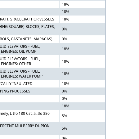
18%
18%
RAFT, SPACECRAFT OR VESSELS
18%
ING SQUARE) BLOCKS, PLATES,
0%
BOLS, CASTANETS, MARACAS)
0%
ID ELEVATORS - FUEL,
18%
ENGINES: OIL PUMP
ID ELEVATORS - FUEL,
18%
 ENGINES: OTHER
ID ELEVATORS - FUEL,
18%
 ENGINES: WATER PUMP
ICALLY INSULATED
18%
PING PROCESSES
0%
0%
18%
y, I. Ifo 180 Cst, Ii. Ifo 380
5%
0 PERCENT MULBERRY DUPION
5%
0%