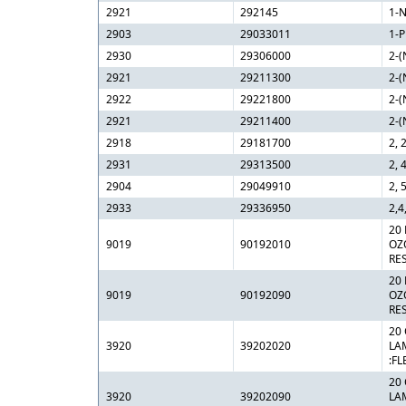
2921
292145
1-N
2903
29033011
1-
2930
29306000
2-(
2921
29211300
2-(
2922
29221800
2-(
2921
29211400
2-(
2918
29181700
2, 
2931
29313500
2, 
2904
29049910
2, 
2933
29336950
2,4
20
9019
90192010
OZ
RE
20
9019
90192090
OZ
RE
20 
3920
39202020
LA
:FL
20 
3920
39202090
LA