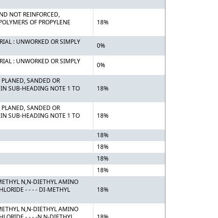
 AND NOT REINFORCED,
 POLYMERS OF PROPYLENE
18%
RIAL : UNWORKED OR SIMPLY
0%
RIAL : UNWORKED OR SIMPLY
0%
 PLANED, SANDED OR
 IN SUB-HEADING NOTE 1 TO
18%
 PLANED, SANDED OR
 IN SUB-HEADING NOTE 1 TO
18%
18%
18%
18%
18%
METHYL N,N-DIETHYL AMINO
RIDE - - - - DI-METHYL
18%
METHYL N,N-DIETHYL AMINO
RIDE - - - -N,N-DIETHYL
18%