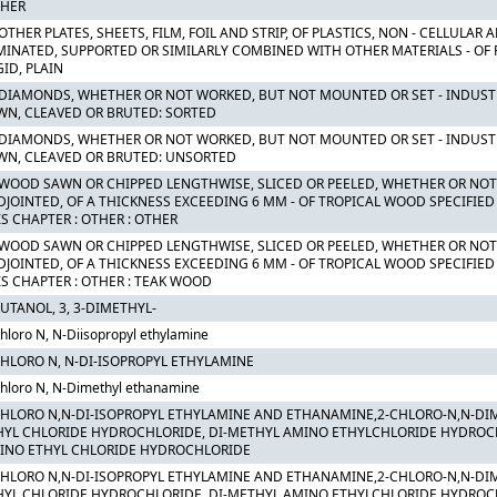
THER
OTHER PLATES, SHEETS, FILM, FOIL AND STRIP, OF PLASTICS, NON - CELLULAR
MINATED, SUPPORTED OR SIMILARLY COMBINED WITH OTHER MATERIALS - OF
GID, PLAIN
 DIAMONDS, WHETHER OR NOT WORKED, BUT NOT MOUNTED OR SET - INDUST
WN, CLEAVED OR BRUTED: SORTED
 DIAMONDS, WHETHER OR NOT WORKED, BUT NOT MOUNTED OR SET - INDUST
WN, CLEAVED OR BRUTED: UNSORTED
 WOOD SAWN OR CHIPPED LENGTHWISE, SLICED OR PEELED, WHETHER OR NOT
DJOINTED, OF A THICKNESS EXCEEDING 6 MM - OF TROPICAL WOOD SPECIFIED
IS CHAPTER : OTHER : OTHER
 WOOD SAWN OR CHIPPED LENGTHWISE, SLICED OR PEELED, WHETHER OR NOT
DJOINTED, OF A THICKNESS EXCEEDING 6 MM - OF TROPICAL WOOD SPECIFIED
IS CHAPTER : OTHER : TEAK WOOD
BUTANOL, 3, 3-DIMETHYL-
hloro N, N-Diisopropyl ethylamine
CHLORO N, N-DI-ISOPROPYL ETHYLAMINE
hloro N, N-Dimethyl ethanamine
CHLORO N,N-DI-ISOPROPYL ETHYLAMINE AND ETHANAMINE,2-CHLORO-N,N-DI
HYL CHLORIDE HYDROCHLORIDE, DI-METHYL AMINO ETHYLCHLORIDE HYDROCHLO
INO ETHYL CHLORIDE HYDROCHLORIDE
CHLORO N,N-DI-ISOPROPYL ETHYLAMINE AND ETHANAMINE,2-CHLORO-N,N-DI
HYL CHLORIDE HYDROCHLORIDE, DI-METHYL AMINO ETHYLCHLORIDE HYDROCHLO