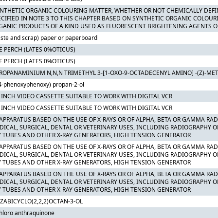
YNTHETIC ORGANIC COLOURING MATTER, WHETHER OR NOT CHEMICALLY DEFI
ECIFIED IN NOTE 3 TO THIS CHAPTER BASED ON SYNTHETIC ORGANIC COLOUR
GANIC PRODUCTS OF A KIND USED AS FLUORESCENT BRIGHTENING AGENTS O
ste and scrap) paper or paperboard
E PERCH (LATES 0%OTICUS)
E PERCH (LATES 0%OTICUS)
PROPANAMINIUM N,N,N TRIMETHYL 3-[1-OXO-9-OCTADECENYL AMINO] -(Z)-M
4-phenoxyphenoxy) propan-2-ol
2 INCH VIDEO CASSETTE SUITABLE TO WORK WITH DIGITAL VCR
2 INCH VIDEO CASSETTE SUITABLE TO WORK WITH DIGITAL VCR
 APPARATUS BASED ON THE USE OF X-RAYS OR OF ALPHA, BETA OR GAMMA RA
DICAL, SURGICAL, DENTAL OR VETERINARY USES, INCLUDING RADIOGRAPHY O
Y TUBES AND OTHER X-RAY GENERATORS, HIGH TENSION GENERATOR
 APPARATUS BASED ON THE USE OF X-RAYS OR OF ALPHA, BETA OR GAMMA RA
DICAL, SURGICAL, DENTAL OR VETERINARY USES, INCLUDING RADIOGRAPHY O
Y TUBES AND OTHER X-RAY GENERATORS, HIGH TENSION GENERATOR
 APPARATUS BASED ON THE USE OF X-RAYS OR OF ALPHA, BETA OR GAMMA RA
DICAL, SURGICAL, DENTAL OR VETERINARY USES, INCLUDING RADIOGRAPHY O
Y TUBES AND OTHER X-RAY GENERATORS, HIGH TENSION GENERATOR
AZABICYCLO(2,2,2)OCTAN-3-OL
hloro anthraquinone