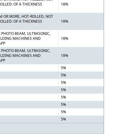
OLLED: OF A THICKNESS
18%
MM OR MORE, HOT-ROLLED, NOT
OLLED: OF A THICKNESS
18%
OR PHOTO BEAM, ULTRASONIC,
WELDING MACHINES AND
18%
APP
OR PHOTO BEAM, ULTRASONIC,
WELDING MACHINES AND
18%
APP
5%
5%
5%
5%
5%
5%
5%
5%