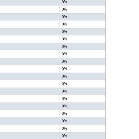
0%
0%
0%
0%
0%
0%
0%
0%
0%
0%
0%
0%
0%
0%
0%
0%
0%
0%
0%