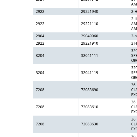
AM
2922
29221940
2-
2-
2922
29221110
AM
AM
2904
29049960
2-n
2922
29221910
3 H
32
3204
32041111
SP
OR
32
3204
32041119
SP
OR
36
7208
72083690
CL
EX
36
7208
72083610
CL
EX
36
7208
72083630
CL
EX
36