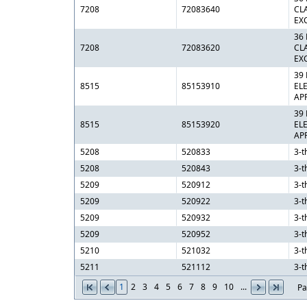
7208
72083640
CL
EX
36
7208
72083620
CL
EX
39
8515
85153910
EL
AP
39
8515
85153920
EL
AP
5208
520833
3-t
5208
520843
3-t
5209
520912
3-t
5209
520922
3-t
5209
520932
3-t
5209
520952
3-t
5210
521032
3-t
5211
521112
3-t
1
2
3
4
5
6
7
8
9
10
...
Pa