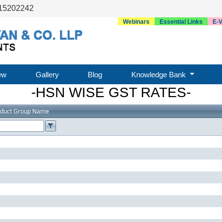
15202242
Webinars
Essential Links
E-V
ew
Gallery
Blog
Knowledge Bank
-HSN WISE GST RATES-
oduct Group Name