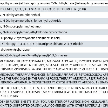
aphthylamine (alpha-naphthylamine), 2-Naphthylamine (betanaph thylamine) and t
PROPENDE, 1,1,3,3,3,-PENTAFLUORO-2(TRIFLUOROMETHYL(PFIB)
N, N-Diethylamino)ethanethiol
N, N-Diethylamino)ethylchloride hydrochloride
N, N-Diisopropylamino) ethanol
N, N-Diisopropylamino)ethylchloride hydrochloride
2-Diphenyl-2-hydroxyacetic acid (benzilic acid)
4, 6-Tripropyl-1, 3, 5, 2, 4, 6-trioxatriphosphinane 2, 4, 6-trioxide
5 dichloronitrobenzene
,6-tri(2,4-dygydroxyl-3-methylphenyl)-1,3,5-triazine
 MECHANO-THERAPY APPLIANCES; MASSAGE APPARATUS; PSYCHOLOGICAL APT
ONE THERAPY, OXYGEN THERAPY, AEROSOL THERAPY, ARTIFICIAL RESPIRATION
SPIRATION APPARATUS- OZONE THERAPY, OXYGEN THERAPY, AEROSOL THERAPY
 MECHANO-THERAPY APPLIANCES; MASSAGE APPARATUS; PSYCHOLOGICAL APT
ONE THERAPY, OXYGEN THERAPY, AEROSOL THERAPY, ARTIFICIAL RESPIRATION
SPIRATION APPARATUS- OZONE THERAPY, OXYGEN THERAPY, AEROSOL THERAPY
OTHER PLATES, SHEETS, FILM, FOIL AND STRIP, OF PLASTICS, NON - CELLULAR
MINATED, SUPPORTED OR SIMILARLY COMBINED WITH OTHER MATERIALS - OF
EXIBLE, PLAIN
OTHER PLATES, SHEETS, FILM, FOIL AND STRIP, OF PLASTICS, NON - CELLULAR
MINATED, SUPPORTED OR SIMILARLY COMBINED WITH OTHER MATERIALS - OF