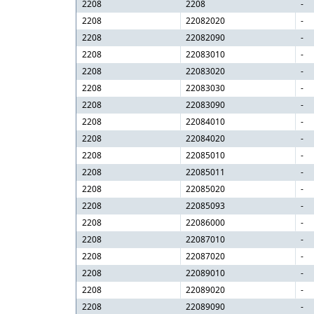
2208
2208
-
2208
22082020
-
2208
22082090
-
2208
22083010
-
2208
22083020
-
2208
22083030
-
2208
22083090
-
2208
22084010
-
2208
22084020
-
2208
22085010
-
2208
22085011
-
2208
22085020
-
2208
22085093
-
2208
22086000
-
2208
22087010
-
2208
22087020
-
2208
22089010
-
2208
22089020
-
2208
22089090
-