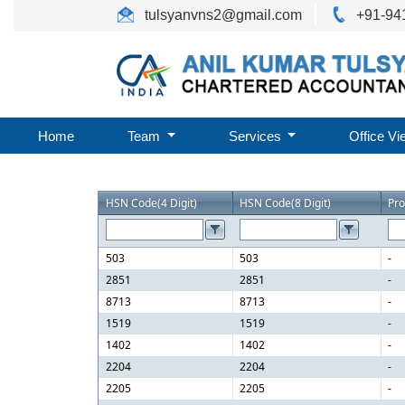
tulsyanvns2@gmail.com
+91-94
Home
Team
Services
Office Vi
HSN Code(4 Digit)
HSN Code(8 Digit)
Pr
503
503
-
2851
2851
-
8713
8713
-
1519
1519
-
1402
1402
-
2204
2204
-
2205
2205
-