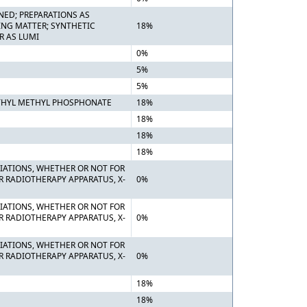
NED; PREPARATIONS AS
ING MATTER; SYNTHETIC
18%
R AS LUMI
0%
5%
5%
ETHYL METHYL PHOSPHONATE
18%
18%
18%
18%
DIATIONS, WHETHER OR NOT FOR
R RADIOTHERAPY APPARATUS, X-
0%
DIATIONS, WHETHER OR NOT FOR
R RADIOTHERAPY APPARATUS, X-
0%
DIATIONS, WHETHER OR NOT FOR
R RADIOTHERAPY APPARATUS, X-
0%
18%
18%