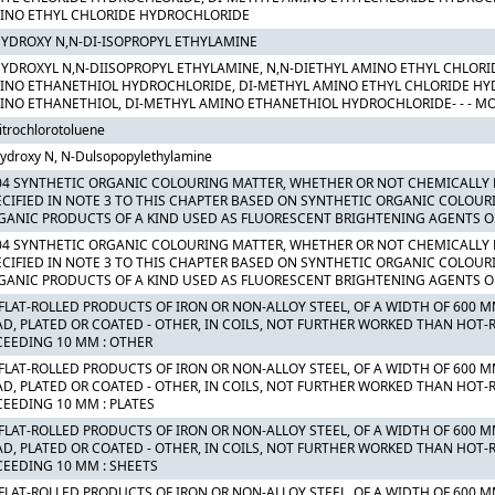
INO ETHYL CHLORIDE HYDROCHLORIDE
HYDROXY N,N-DI-ISOPROPYL ETHYLAMINE
HYDROXYL N,N-DIISOPROPYL ETHYLAMINE, N,N-DIETHYL AMINO ETHYL CHLORI
INO ETHANETHIOL HYDROCHLORIDE, DI-METHYL AMINO ETHYL CHLORIDE HY
INO ETHANETHIOL, DI-METHYL AMINO ETHANETHIOL HYDROCHLORIDE- - - M
itrochlorotoluene
ydroxy N, N-Dulsopopylethylamine
04 SYNTHETIC ORGANIC COLOURING MATTER, WHETHER OR NOT CHEMICALLY 
ECIFIED IN NOTE 3 TO THIS CHAPTER BASED ON SYNTHETIC ORGANIC COLOUR
GANIC PRODUCTS OF A KIND USED AS FLUORESCENT BRIGHTENING AGENTS O
04 SYNTHETIC ORGANIC COLOURING MATTER, WHETHER OR NOT CHEMICALLY 
ECIFIED IN NOTE 3 TO THIS CHAPTER BASED ON SYNTHETIC ORGANIC COLOUR
GANIC PRODUCTS OF A KIND USED AS FLUORESCENT BRIGHTENING AGENTS O
 FLAT-ROLLED PRODUCTS OF IRON OR NON-ALLOY STEEL, OF A WIDTH OF 600 
AD, PLATED OR COATED - OTHER, IN COILS, NOT FURTHER WORKED THAN HOT-R
CEEDING 10 MM : OTHER
 FLAT-ROLLED PRODUCTS OF IRON OR NON-ALLOY STEEL, OF A WIDTH OF 600 
AD, PLATED OR COATED - OTHER, IN COILS, NOT FURTHER WORKED THAN HOT-R
CEEDING 10 MM : PLATES
 FLAT-ROLLED PRODUCTS OF IRON OR NON-ALLOY STEEL, OF A WIDTH OF 600 
AD, PLATED OR COATED - OTHER, IN COILS, NOT FURTHER WORKED THAN HOT-R
CEEDING 10 MM : SHEETS
 FLAT-ROLLED PRODUCTS OF IRON OR NON-ALLOY STEEL, OF A WIDTH OF 600 