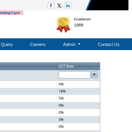
isiting Card
Established
1989
Query
Careers
Admin
Contact Us
GST Rate
0%
18%
5%
0%
0%
0%
0%