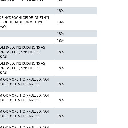
18%
DE HYDROCHLORIDE, DI-ETHYL
DROCHLORIDE, DI-METHYL
18%
ONO
18%
18%
DEFINED; PREPARATIONS AS
ING MATTER; SYNTHETIC
18%
R AS
DEFINED; PREPARATIONS AS
ING MATTER; SYNTHETIC
18%
R AS
MM OR MORE, HOT-ROLLED, NOT
OLLED: OF A THICKNESS
18%
MM OR MORE, HOT-ROLLED, NOT
OLLED: OF A THICKNESS
18%
MM OR MORE, HOT-ROLLED, NOT
OLLED: OF A THICKNESS
18%
MM OR MORE, HOT-ROLLED, NOT