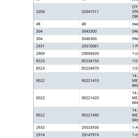
(S
3204
32041511
SP
OR
48
48
(wa
304
3043300
0%
304
3046300
0%
2931
29310061
1 
2909
29094920
1-(
8523
85234150
1/
8523
85234970
1/
14
9022
90221410
ME
RA
14
9022
90221420
ME
RA
14
9022
90221490
ME
RA
2933
29333930
1-
2914
29147910
1-c