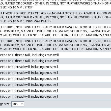
AD, PLATED OR COATED - OTHER, IN COILS, NOT FURTHER WORKED THAN HOT-R
CEEDING 10 MM : STRIP
 FLAT-ROLLED PRODUCTS OF IRON OR NON-ALLOY STEEL, OF A WIDTH OF 600 
AD, PLATED OR COATED - OTHER, IN COILS, NOT FURTHER WORKED THAN HOT-R
CEEDING 10 MM : UNIVERSAL PLATES
 ELECTRIC (INCLUDING ELECTRICALLY HEATED GAS), LASER OR OTHER LIGHT 
ECTRON BEAM, MAGNETIC PULSE OR PLASMA ARC SOLDERING, BRAZING OR 
PARATUS, WHETHER OR NOT CAPABLE OF CUTTING; ELECTRIC MACHINES AND 
 ELECTRIC (INCLUDING ELECTRICALLY HEATED GAS), LASER OR OTHER LIGHT 
ECTRON BEAM, MAGNETIC PULSE OR PLASMA ARC SOLDERING, BRAZING OR 
PARATUS, WHETHER OR NOT CAPABLE OF CUTTING; ELECTRIC MACHINES AND 
hread or 4- thread twill, including cross twill
hread or 4- thread twill, including cross twill
hread or 4-thread twill, including cross twill
hread or 4-thread twill, including cross twill
hread or 4-thread twill, including cross twill
hread or 4-thread twill, including cross twill
hread or 4-thread twill, including cross twill
hread or 4-thread twill, including cross twill
ge size: