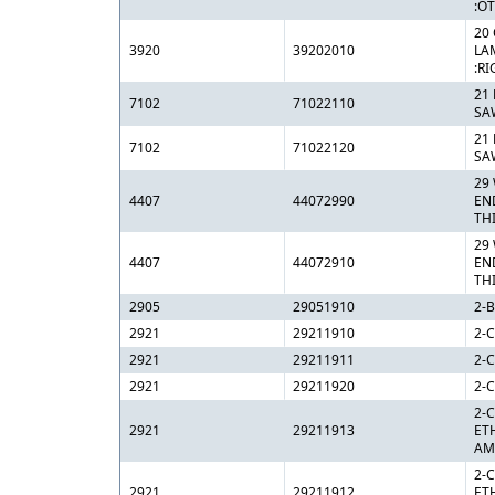
:O
20 
3920
39202010
LA
:RI
21
7102
71022110
SA
21
7102
71022120
SA
29
4407
44072990
EN
TH
29
4407
44072910
EN
TH
2905
29051910
2-
2921
29211910
2-C
2921
29211911
2-
2921
29211920
2-C
2-
2921
29211913
ET
AM
2-
2921
29211912
ET