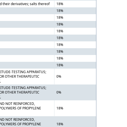
heir derivatives; salts thereof
18%
18%
18%
18%
18%
18%
18%
18%
18%
18%
ITUDE-TESTING APPARATUS;
 OR OTHER THERAPEUTIC
0%
,
ITUDE-TESTING APPARATUS;
 OR OTHER THERAPEUTIC
0%
,
 AND NOT REINFORCED,
 POLYMERS OF PROPYLENE
18%
 AND NOT REINFORCED,
 POLYMERS OF PROPYLENE
18%