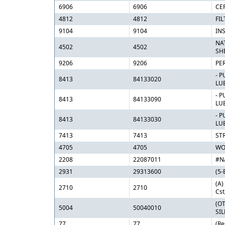
6906
6906
CE
4812
4812
FIL
9104
9104
IN
NA
4502
4502
SH
9206
9206
PE
- 
8413
84133020
LU
- 
8413
84133090
LU
- 
8413
84133030
LU
7413
7413
ST
4705
4705
WO
2208
22087011
#N
2931
29313600
(5-
(A)
2710
2710
Cst
(O
5004
50040010
SIL
77
77
(Re