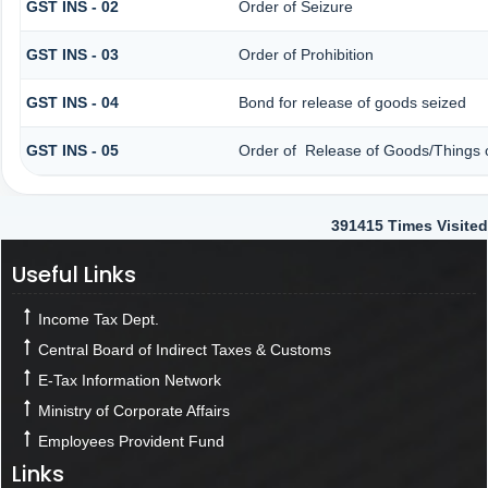
GST INS - 02
Order of Seizure
GST INS - 03
Order of Prohibition
GST INS - 04
Bond for release of goods seized
GST INS - 05
Order of Release of Goods/Things o
391415
Times Visited
Useful Links
Income Tax Dept.
Central Board of Indirect Taxes & Customs
E-Tax Information Network
Ministry of Corporate Affairs
Employees Provident Fund
Links