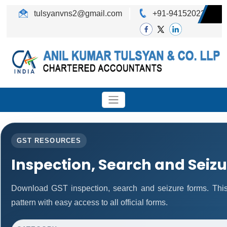
tulsyanvns2@gmail.com
+91-9415202242
GST RESOURCES
Inspection, Search and Seiz
Download GST inspection, search and seizure forms. Thi
pattern with easy access to all official forms.