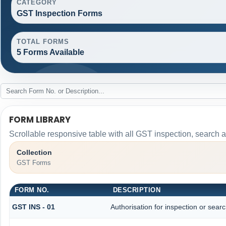
CATEGORY
GST Inspection Forms
TOTAL FORMS
5 Forms Available
FORM LIBRARY
Scrollable responsive table with all GST inspection, search 
Collection
GST Forms
FORM NO.
DESCRIPTION
GST INS - 01
Authorisation for inspection or sear