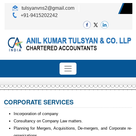
tulsyanvns2@gmail.com
+91-9415202242
CORPORATE SERVICES
Incorporation of company
Consultancy on Company Law matters.
Planning for Mergers, Acquisitions, De-mergers, and Corporate re-
organizations.