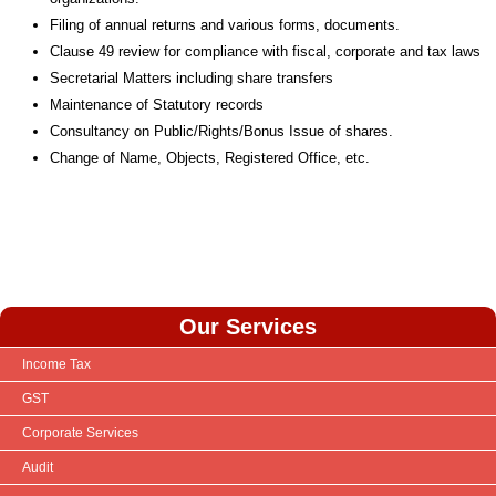
Filing of annual returns and various forms, documents.
Clause 49 review for compliance with fiscal, corporate and tax laws
Secretarial Matters including share transfers
Maintenance of Statutory records
Consultancy on Public/Rights/Bonus Issue of shares.
Change of Name, Objects, Registered Office, etc.
Our Services
Income Tax
GST
Corporate Services
Audit