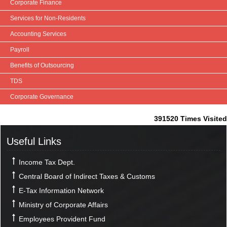
Corporate Finance
Services for Non-Residents
Accounting Services
Payroll
Benefits of Outsourcing
TDS
Corporate Governance
391520
Times Visited
Useful Links
Income Tax Dept.
Central Board of Indirect Taxes & Customs
E-Tax Information Network
Ministry of Corporate Affairs
Employees Provident Fund