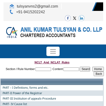
tulsyanvns2@gmail.com
+91-9415202242
NCLT_And_NCLAT_Rules
Section / Rule Number
Content
PART – I Definitions, forms and etc.
PART-II Power of the Registrar
PART-III Institution of appeals-Procedure
PART- IV Cause list