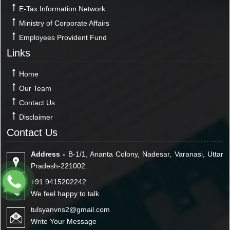
E-Tax Information Network
Ministry of Corporate Affairs
Employees Provident Fund
Links
Home
Our Team
Contact Us
Disclaimer
Contact Us
Address -
B-1/1, Ananta Colony, Nadesar, Varanasi, Uttar
Pradesh-221002.
+91 9415202242
We feel happy to talk
tulsyanvns2@gmail.com
Write Your Message