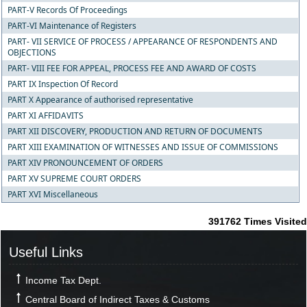
PART-V Records Of Proceedings
PART-VI Maintenance of Registers
PART- VII SERVICE OF PROCESS / APPEARANCE OF RESPONDENTS AND
OBJECTIONS
PART- VIII FEE FOR APPEAL, PROCESS FEE AND AWARD OF COSTS
PART IX Inspection Of Record
PART X Appearance of authorised representative
PART XI AFFIDAVITS
PART XII DISCOVERY, PRODUCTION AND RETURN OF DOCUMENTS
PART XIII EXAMINATION OF WITNESSES AND ISSUE OF COMMISSIONS
PART XIV PRONOUNCEMENT OF ORDERS
PART XV SUPREME COURT ORDERS
PART XVI Miscellaneous
391762
Times Visited
Useful Links
Income Tax Dept.
Central Board of Indirect Taxes & Customs